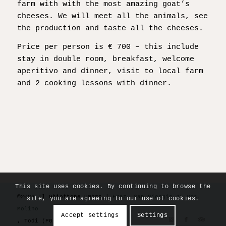
farm with with the most amazing goat’s
cheeses. We will meet all the animals, see
the production and taste all the cheeses.
Price per person is € 700 – this include
stay in double room, breakfast, welcome
aperitivo and dinner, visit to local farm
and 2 cooking lessons with dinner.
This site uses cookies. By continuing to browse the
©2026 Il Ghiottone Umbro |
Fraz. San Giorgio 45 Voc.
site, you are agreeing to our use of cookies.
Molino
Accept settings
Settings
, Todi (PG) 06059 Italy