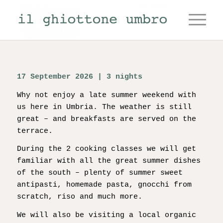
17 September 2026 | 3 nights
Why not enjoy a late summer weekend with
us here in Umbria. The weather is still
great – and breakfasts are served on the
terrace.
During the 2 cooking classes we will get
familiar with all the great summer dishes
of the south – plenty of summer sweet
antipasti, homemade pasta, gnocchi from
scratch, riso and much more.
We will also be visiting a local organic