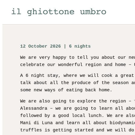
12 October 2026 | 6 nights
We are very happy to tell you about our ne
celebrate our wonderful region and home – 
A 6 night stay, where we will cook a great
talk about all the produce of the season a
some new ways of eating back home.
We are also going to explore the region – 
Alessandra – we are going to learn all abo
followed by a good local lunch. We are als
Mani di Luna and learn all about biodynami
truffles is getting started and we will do