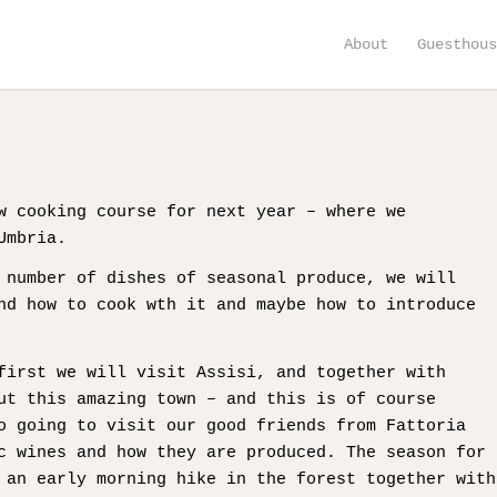
About
Guesthou
w cooking course for next year – where we
Umbria.
 number of dishes of seasonal produce, we will
nd how to cook wth it and maybe how to introduce
first we will visit Assisi, and together with
ut this amazing town – and this is of course
o going to visit our good friends from Fattoria
c wines and how they are produced. The season for
 an early morning hike in the forest together with