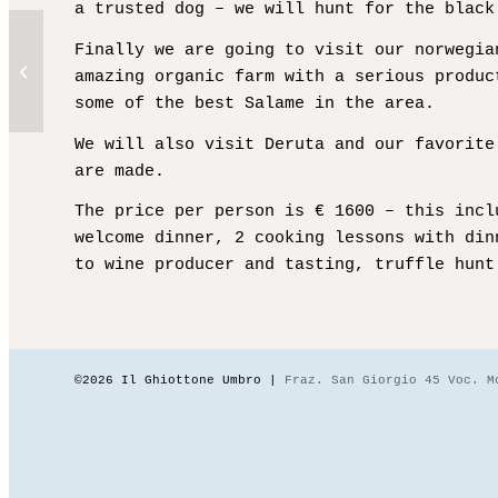
a trusted dog – we will hunt for the black
Finally we are going to visit our norwegia
Autumn Weekend – Fully
amazing organic farm with a serious produc
Booked
some of the best Salame in the area.
We will also visit Deruta and our favorite
are made.
The price per person is € 1600 – this incl
welcome dinner, 2 cooking lessons with din
to wine producer and tasting, truffle hunt
©2026 Il Ghiottone Umbro |
Fraz. San Giorgio 45 Voc. M