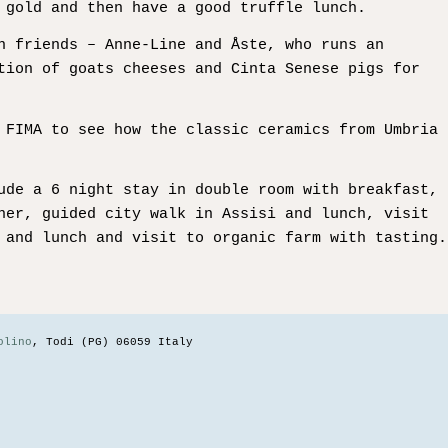
 gold and then have a good truffle lunch.
n friends – Anne-Line and Åste, who runs an
tion of goats cheeses and Cinta Senese pigs for
 FIMA to see how the classic ceramics from Umbria
ude a 6 night stay in double room with breakfast,
ner, guided city walk in Assisi and lunch, visit
 and lunch and visit to organic farm with tasting.
olino
, Todi (PG) 06059 Italy