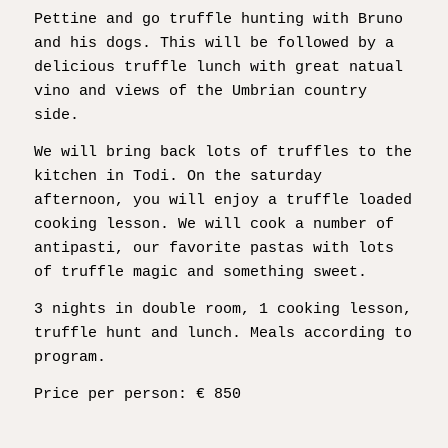
Pettine and go truffle hunting with Bruno
and his dogs. This will be followed by a
delicious truffle lunch with great natual
vino and views of the Umbrian country
side.
We will bring back lots of truffles to the
kitchen in Todi. On the saturday
afternoon, you will enjoy a truffle loaded
cooking lesson. We will cook a number of
antipasti, our favorite pastas with lots
of truffle magic and something sweet.
3 nights in double room, 1 cooking lesson,
truffle hunt and lunch. Meals according to
program.
Price per person: € 850