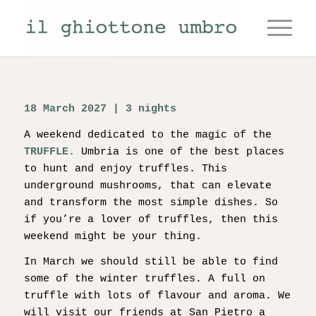
18 March 2027 | 3 nights
A weekend dedicated to the magic of the
TRUFFLE.
Umbria is one of the best places
to hunt and enjoy truffles. This
underground mushrooms, that can elevate
and transform the most simple dishes. So
if you’re a lover of truffles, then this
weekend might be your thing.
In March we should still be able to find
some of the winter truffles. A full on
truffle with lots of flavour and aroma. We
will visit our friends at San Pietro a