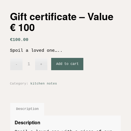
Gift certificate – Value
€ 100
€
100.00
Spoil a loved one…..
Add to cart
Category:
kitchen notes
Description
Description