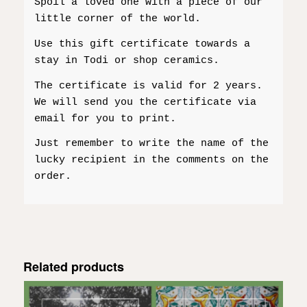
Spoil a loved one with a piece of our
little corner of the world.
Use this gift certificate towards a
stay in Todi or shop ceramics.
The certificate is valid for 2 years.
We will send you the certificate via
email for you to print.
Just remember to write the name of the
lucky recipient in the comments on the
order.
Related products