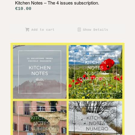
Kitchen Notes – The 4 issues subscription.
€
10.00
Add to cart
Show Details