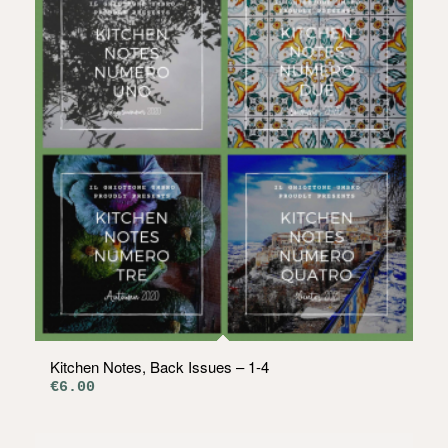
Kitchen Notes, Back Issues – 1-4
€
6.00