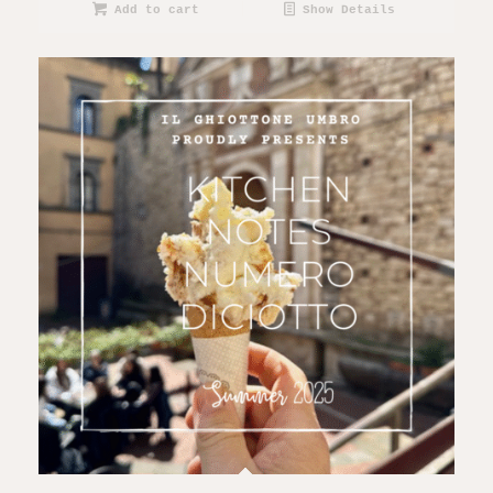
Add to cart
Show Details