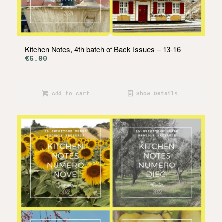
Kitchen Notes, 4th batch of Back Issues – 13-16
€
6.00
Add to cart
Show Details