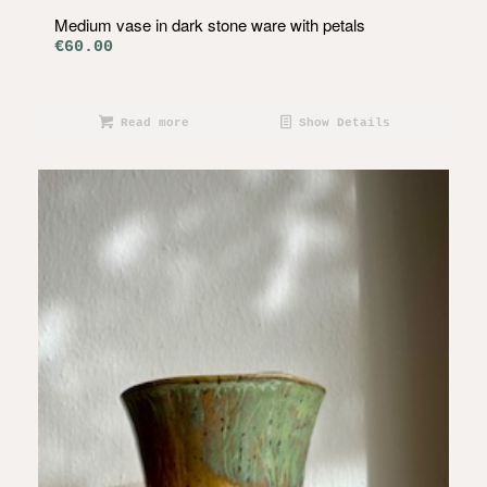
Medium vase in dark stone ware with petals
€
60.00
Read more
Show Details