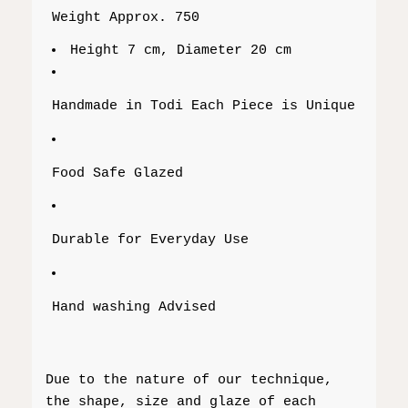
Weight Approx. 750
Height 7 cm, Diameter 20 cm
Handmade in Todi Each Piece is Unique
Food Safe Glazed
Durable for Everyday Use
Hand washing Advised
Due to the nature of our technique,
the shape, size and glaze of each