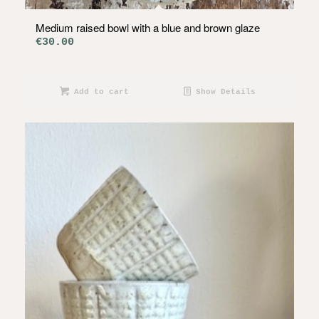
Medium raised bowl with a blue and brown glaze
€
30.00
Add to cart
Show Details