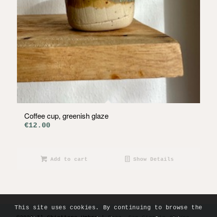
Coffee cup, greenish glaze
€
12.00
Add to cart
Show Details
This site uses cookies. By continuing to browse the