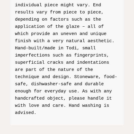
individual piece might vary. End
results vary from piece to piece,
depending on factors such as the
application of the glaze – all of
which provide an uneven and unique
finish with a very natural aesthetic.
Hand-built/made in Todi, small
imperfections such as fingerprints,
superficial cracks and indentations
are part of the nature of the
technique and design. Stoneware, food-
safe, dishwasher-safe and durable
enough for everyday use. As with any
handcrafted object, please handle it
with love and care. Hand washing is
advised.