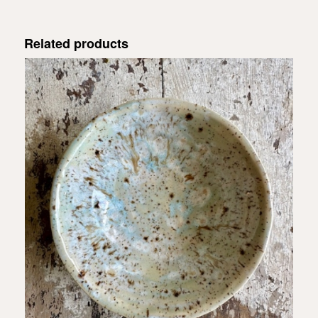
Related products