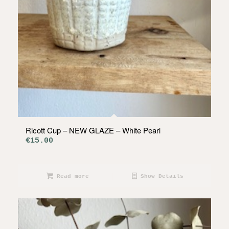
Ricott Cup – NEW GLAZE – White Pearl
€
15.00
Read more
Show Details