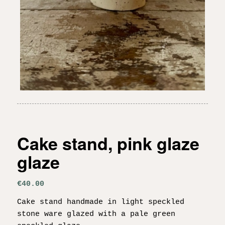
Cake stand, pink glaze
glaze
€
40.00
Cake stand handmade in light speckled
stone ware glazed with a pale green