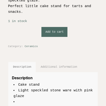
speckled glaze.
Perfect little cake stand for tarts and
snacks.
1 in stock
Add to cart
Category:
Ceramics
Description
Additional information
Description
Cake stand
Light speckled stone ware with pink
glaze