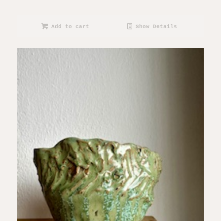
Add to cart
Show Details