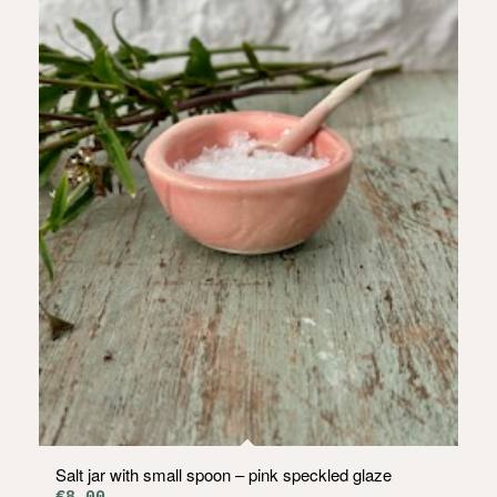
Salt jar with small spoon – pink speckled glaze