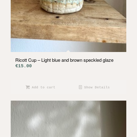
Ricott Cup – Light blue and brown speckled glaze
€
15.00
Add to cart
Show Details