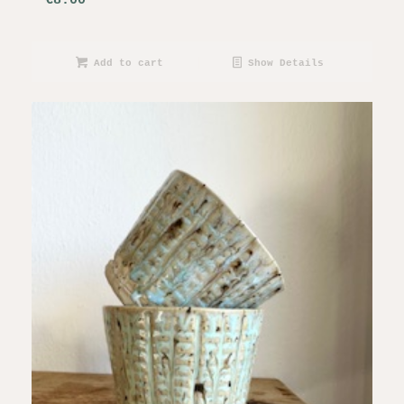
€
8.00
Add to cart
Show Details