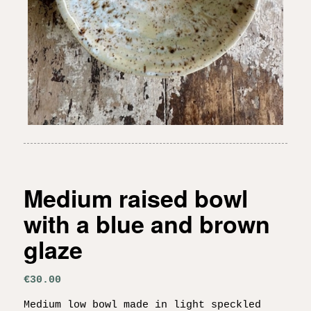
Medium raised bowl
with a blue and brown
glaze
€
30.00
Medium low bowl made in light speckled