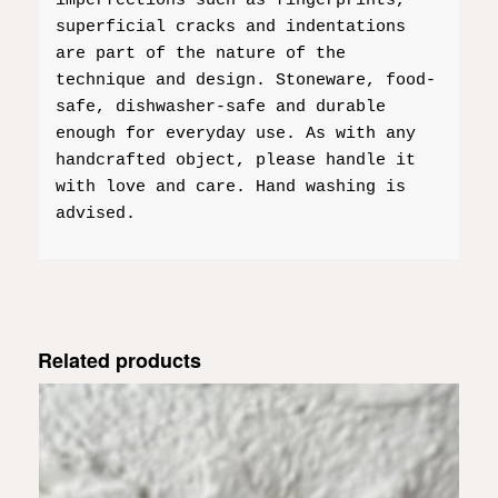
imperfections such as fingerprints,
superficial cracks and indentations
are part of the nature of the
technique and design. Stoneware, food-
safe, dishwasher-safe and durable
enough for everyday use. As with any
handcrafted object, please handle it
with love and care. Hand washing is
advised.
Related products