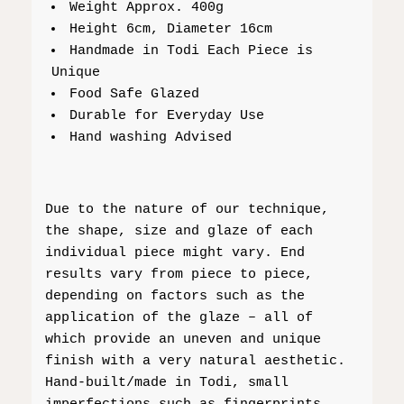
Weight Approx. 400g
Height 6cm, Diameter 16cm
Handmade in Todi Each Piece is
Unique
Food Safe Glazed
Durable for Everyday Use
Hand washing Advised
Due to the nature of our technique,
the shape, size and glaze of each
individual piece might vary. End
results vary from piece to piece,
depending on factors such as the
application of the glaze – all of
which provide an uneven and unique
finish with a very natural aesthetic.
Hand-built/made in Todi, small