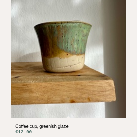
Coffee cup, greenish glaze
€
12.00