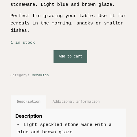
stoneware. Light blue and brown glaze.
Perfect fro gracing your table. Use it for
cereals in the morning, snacks or smaller
dishes.
1 in stock
Add to cart
Category:
Ceramics
Description
Additional information
Description
Light speckled stone ware with a
blue and brown glaze